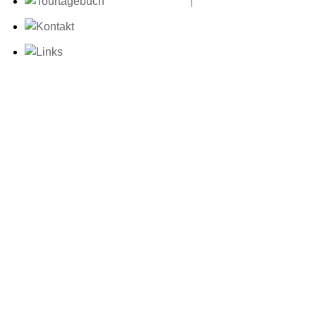
Unsere Zeit verge
Nutzlosem.
„We can forgive 
thing as long as
only excuse for 
that one admires
All art is quite
Oscar Wilde, Vor
Dorian Gray“
Blogparade zum T
This entry was poste
at 19:39
Teil 56:
«