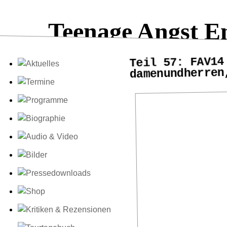
Teenage Angst E
Teil 57: FAV14
damenundherren